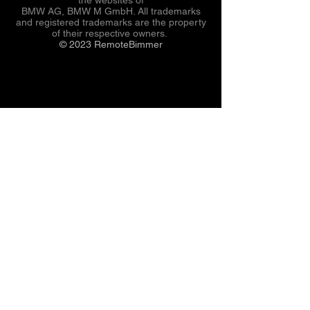
BMW AG, BMW M GmbH. All trademarks
and registered trademarks are the property
of their respective owners.
© 2023 RemoteBimmer