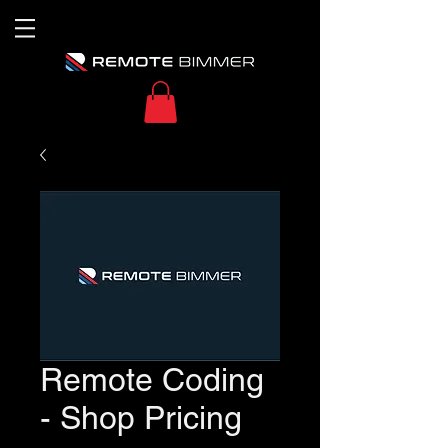
Remote Coding
- Shop Pricing