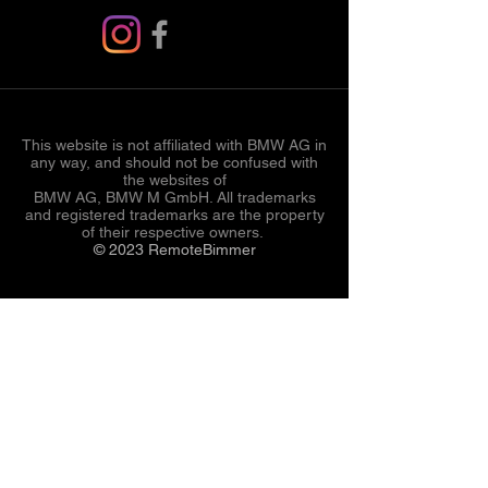
This website is not affiliated with BMW AG in
any way, and should not be confused with
the websites of
BMW AG, BMW M GmbH. All trademarks
and registered trademarks are the property
of their respective owners.
© 2023 RemoteBimmer