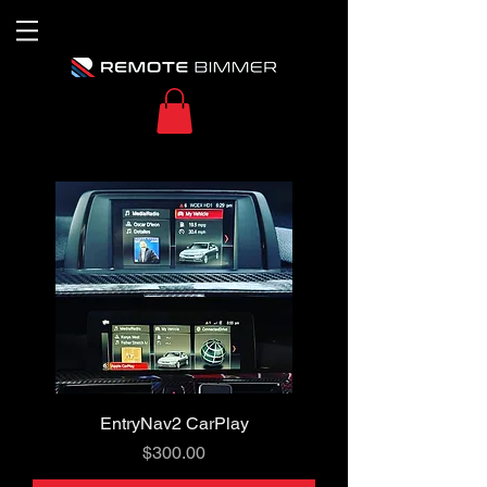
EntryNav2 CarPlay
Price
$300.00