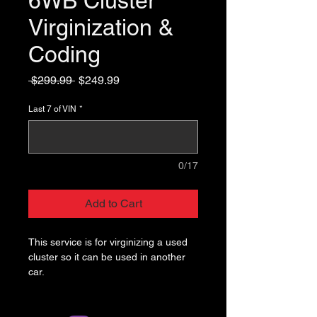
6WB Cluster
Virginization &
Coding
Regular
Sale
 $299.99 
$249.99
Price
Price
Last 7 of VIN
*
0/17
Add to Cart
This service is for virginizing a used
cluster so it can be used in another
car.