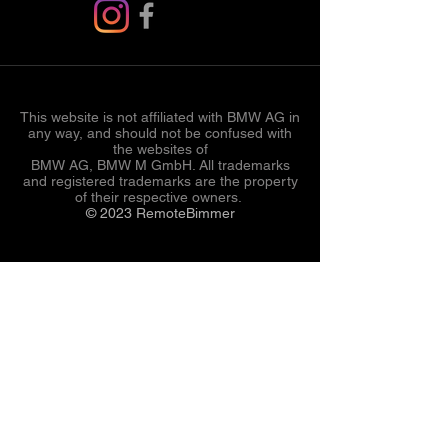
This website is not affiliated with BMW AG in
any way, and should not be confused with
the websites of
BMW AG, BMW M GmbH. All trademarks
and registered trademarks are the property
of their respective owners.
© 2023 RemoteBimmer