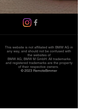
This website is not affiliated with BMW AG in
any way, and should not be confused with
the websites of
BMW AG, BMW M GmbH. All trademarks
and registered trademarks are the property
of their respective owners.
© 2023 RemoteBimmer